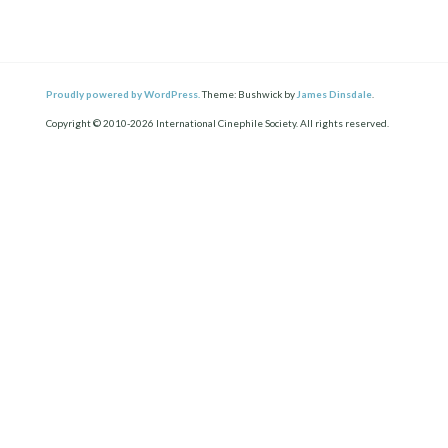
Proudly powered by WordPress.
Theme: Bushwick by
James Dinsdale
.
Copyright © 2010-2026 International Cinephile Society. All rights reserved.