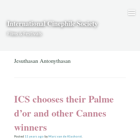
Skip to content
International Cinephile Society
Films & Festivals
Jesuthasan Antonythasan
ICS chooses their Palme
d’or and other Cannes
winners
Posted
11 years
ago
by
Marc van de Klashorst
.