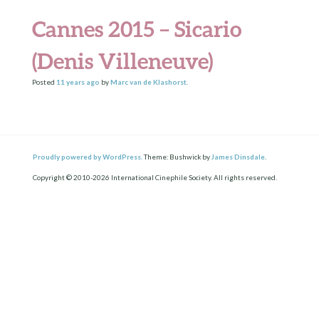
Cannes 2015 – Sicario
(Denis Villeneuve)
Posted
11 years
ago
by
Marc van de Klashorst
.
Proudly powered by WordPress.
Theme: Bushwick by
James Dinsdale
.
Copyright © 2010-2026 International Cinephile Society. All rights reserved.