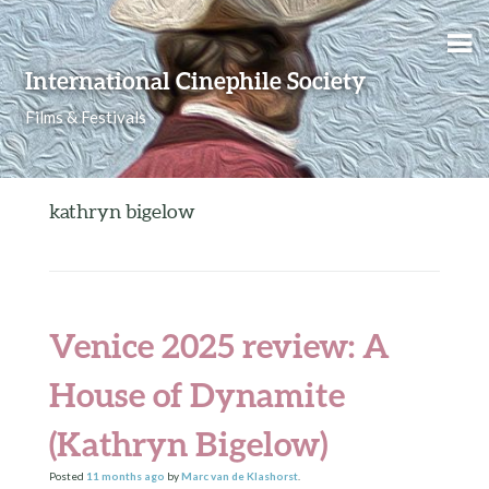
Skip to content
International Cinephile Society
Films & Festivals
kathryn bigelow
Venice 2025 review: A
House of Dynamite
(Kathryn Bigelow)
Posted
11 months
ago
by
Marc van de Klashorst
.