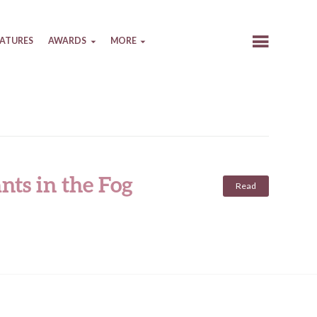
EATURES
AWARDS
MORE
nts in the Fog
Read