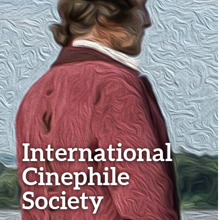
International
Cinephile
Society