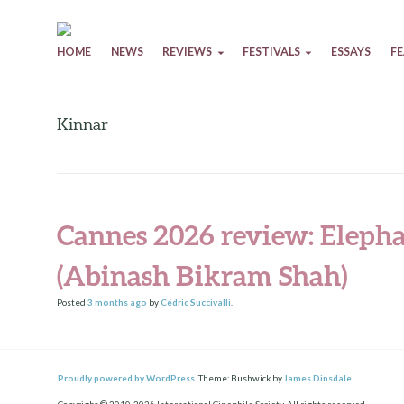
Skip to content
HOME
NEWS
REVIEWS
FESTIVALS
ESSAYS
F
Kinnar
Cannes 2026 review: Elepha
(Abinash Bikram Shah)
Posted
3 months
ago
by
Cédric Succivalli
.
Proudly powered by WordPress.
Theme: Bushwick by
James Dinsdale
.