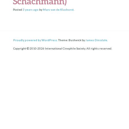
Schachmann)
Posted
3 years
ago
by
Marc van de Klashorst
.
Proudly powered by WordPress.
Theme: Bushwick by
James Dinsdale
.
Copyright © 2010-2026 International Cinephile Society. All rights reserved.