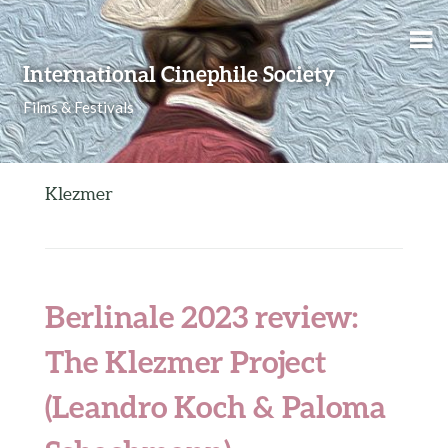
Skip to content
International Cinephile Society
Films & Festivals
Klezmer
Berlinale 2023 review:
The Klezmer Project
(Leandro Koch & Paloma