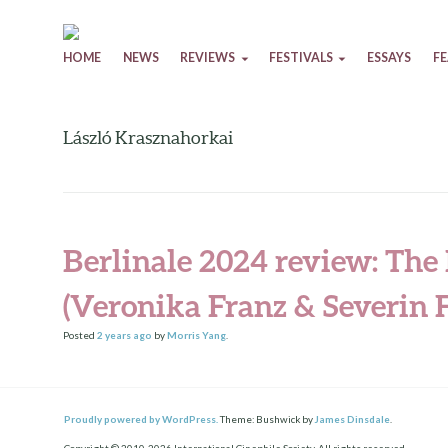
Skip to content
HOME
NEWS
REVIEWS
FESTIVALS
ESSAYS
F
László Krasznahorkai
Berlinale 2024 review: The 
(Veronika Franz & Severin F
Posted
2 years
ago
by
Morris Yang
.
Proudly powered by WordPress.
Theme: Bushwick by
James Dinsdale
.