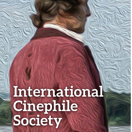
International
Cinephile
Society