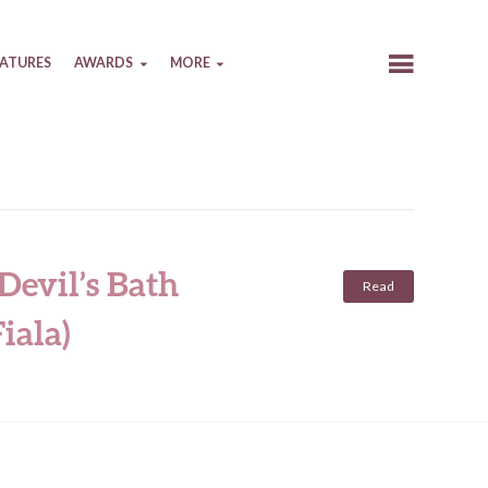
EATURES
AWARDS
MORE
Devil’s Bath
Read
iala)