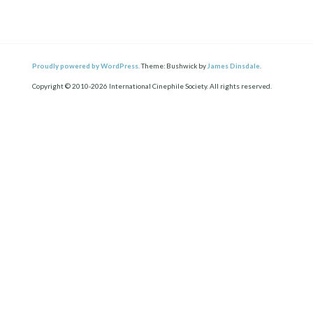
Proudly powered by WordPress.
Theme: Bushwick by
James Dinsdale
.
Copyright © 2010-2026 International Cinephile Society. All rights reserved.