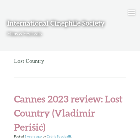
Skip to content
International Cinephile Society
Films & Festivals
Lost Country
Cannes 2023 review: Lost
Country (Vladimir
Perišić)
Posted
3 years
ago
by
Cédric Succivalli
.