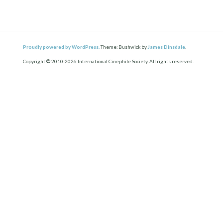
Proudly powered by WordPress.
Theme: Bushwick by
James Dinsdale
.
Copyright © 2010-2026 International Cinephile Society. All rights reserved.