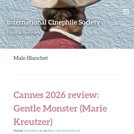
Skip to content
International Cinephile Society
Films & Festivals
Malo Blanchet
Cannes 2026 review:
Gentle Monster (Marie
Kreutzer)
Posted
3 months
ago
by
Marc van de Klashorst
.