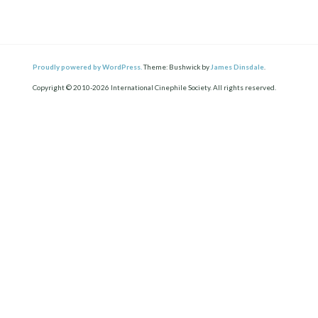
Proudly powered by WordPress.
Theme: Bushwick by
James Dinsdale
.
Copyright © 2010-2026 International Cinephile Society. All rights reserved.