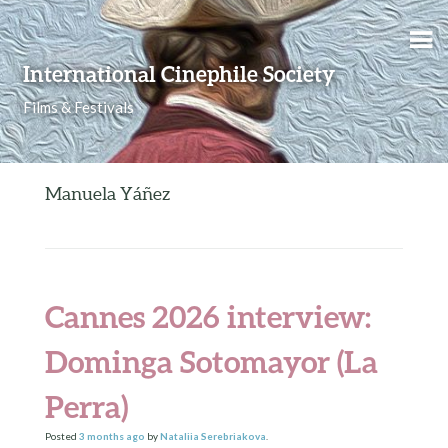
Skip to content
International Cinephile Society
Films & Festivals
Manuela Yáñez
Cannes 2026 interview:
Dominga Sotomayor (La
Perra)
Posted
3 months
ago
by
Nataliia Serebriakova
.