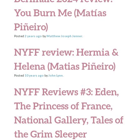
You Burn Me (Matías
Piñeiro)
Posted
2 years
ago
by
Matthew Joseph Jenner
.
NYFF review: Hermia &
Helena (Matias Piñeiro)
Posted
10 years
ago
by
John Lynn
.
NYFF Reviews #3: Eden,
The Princess of France,
National Gallery, Tales of
the Grim Sleeper