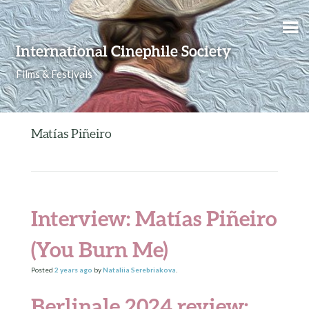
Skip to content
International Cinephile Society
Films & Festivals
Matías Piñeiro
Interview: Matías Piñeiro
(You Burn Me)
Posted
2 years
ago
by
Nataliia Serebriakova
.
Berlinale 2024 review: