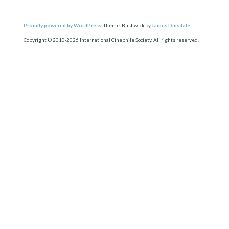
Proudly powered by WordPress.
Theme: Bushwick by
James Dinsdale
.
Copyright © 2010-2026 International Cinephile Society. All rights reserved.