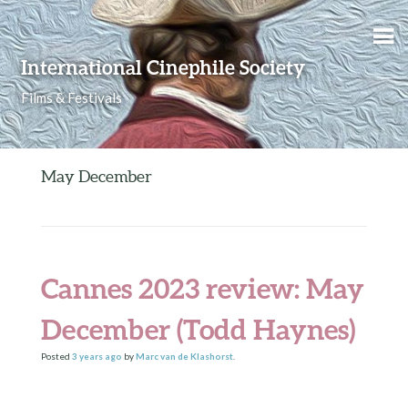
Skip to content
International Cinephile Society
Films & Festivals
May December
Cannes 2023 review: May
December (Todd Haynes)
Posted
3 years
ago
by
Marc van de Klashorst
.