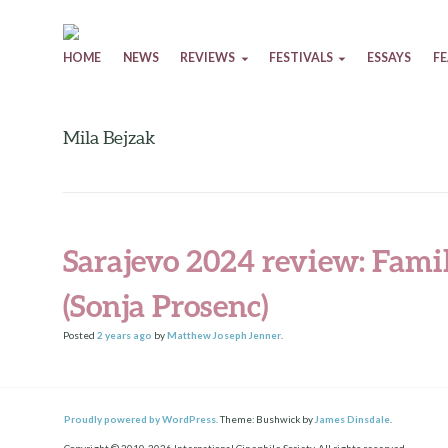
Skip to content
HOME
NEWS
REVIEWS
FESTIVALS
ESSAYS
F
Mila Bejzak
Sarajevo 2024 review: Fam
(Sonja Prosenc)
Posted
2 years
ago
by
Matthew Joseph Jenner
.
Proudly powered by WordPress.
Theme: Bushwick by
James Dinsdale
.