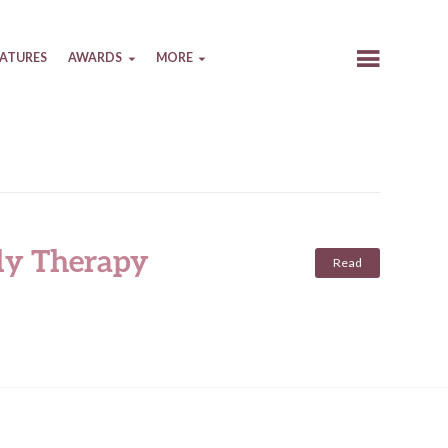
EATURES
AWARDS
MORE
ily Therapy
Read