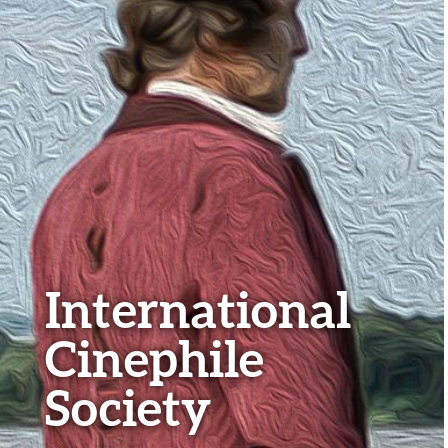
International
Cinephile
Society