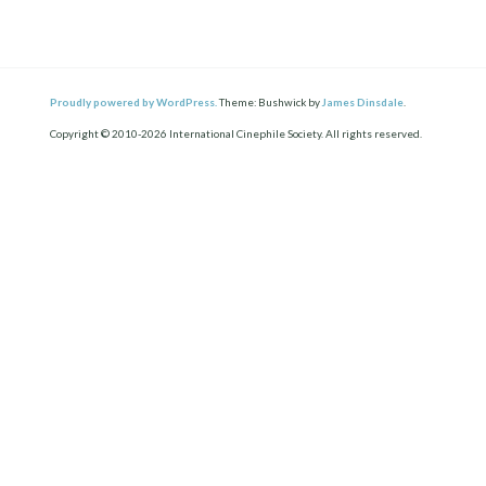
Proudly powered by WordPress.
Theme: Bushwick by
James Dinsdale
.
Copyright © 2010-2026 International Cinephile Society. All rights reserved.