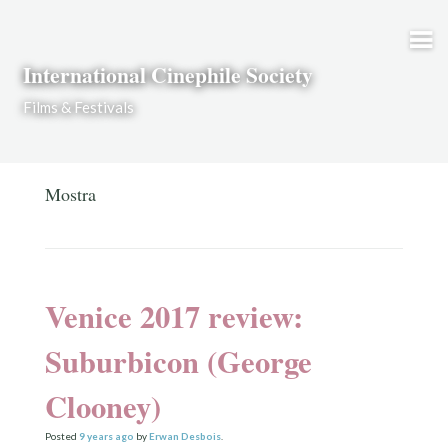
Skip to content
International Cinephile Society
Films & Festivals
Mostra
Venice 2017 review:
Suburbicon (George
Clooney)
Posted
9 years
ago
by
Erwan Desbois
.