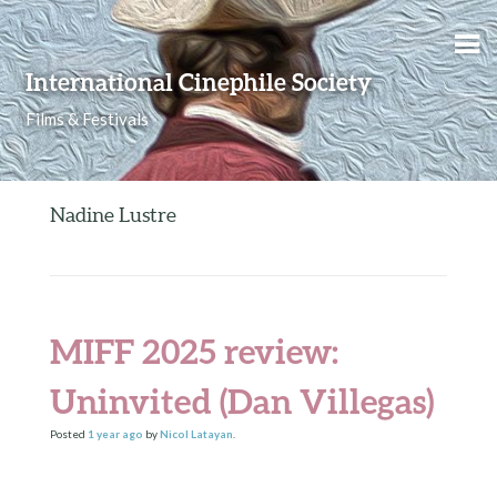
Skip to content
International Cinephile Society
Films & Festivals
Nadine Lustre
MIFF 2025 review:
Uninvited (Dan Villegas)
Posted
1 year
ago
by
Nicol Latayan
.