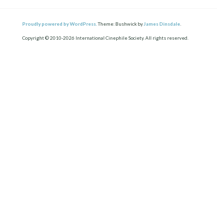
Proudly powered by WordPress.
Theme: Bushwick by
James Dinsdale
.
Copyright © 2010-2026 International Cinephile Society. All rights reserved.