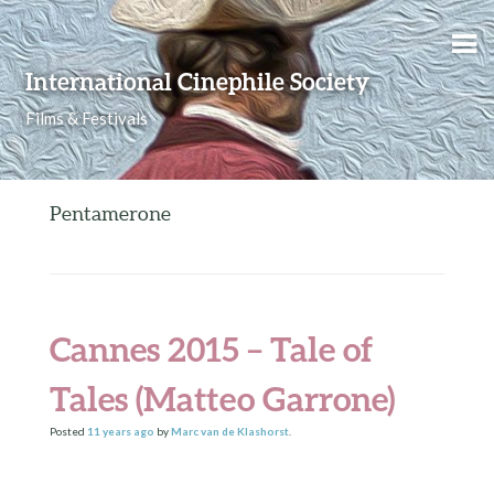
Skip to content
International Cinephile Society
Films & Festivals
Pentamerone
Cannes 2015 – Tale of
Tales (Matteo Garrone)
Posted
11 years
ago
by
Marc van de Klashorst
.