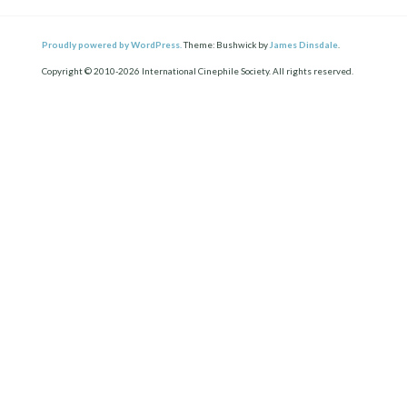
Proudly powered by WordPress.
Theme: Bushwick by
James Dinsdale
.
Copyright © 2010-2026 International Cinephile Society. All rights reserved.