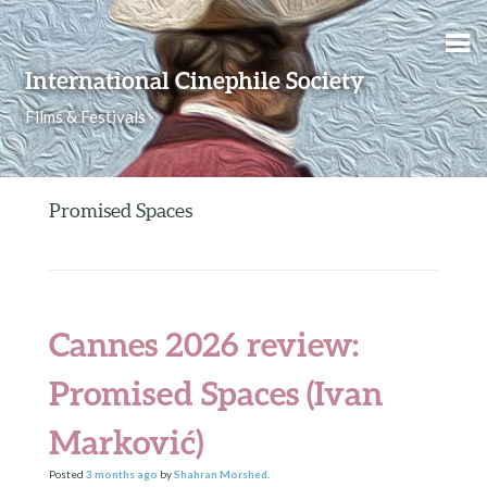
Skip to content
International Cinephile Society
Films & Festivals
Promised Spaces
Cannes 2026 review:
Promised Spaces (Ivan
Marković)
Posted
3 months
ago
by
Shahran Morshed
.