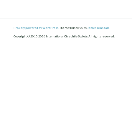
Proudly powered by WordPress.
Theme: Bushwick by
James Dinsdale
.
Copyright © 2010-2026 International Cinephile Society. All rights reserved.