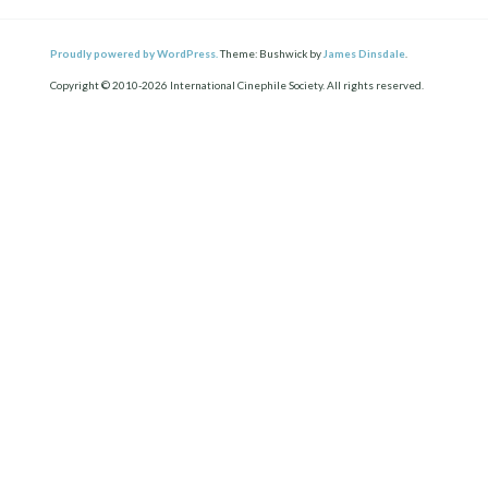
Proudly powered by WordPress.
Theme: Bushwick by
James Dinsdale
.
Copyright © 2010-2026 International Cinephile Society. All rights reserved.