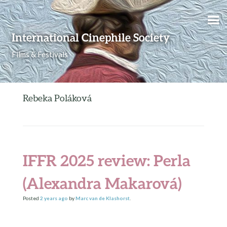
Skip to content
International Cinephile Society
Films & Festivals
Rebeka Poláková
IFFR 2025 review: Perla
(Alexandra Makarová)
Posted
2 years
ago
by
Marc van de Klashorst
.