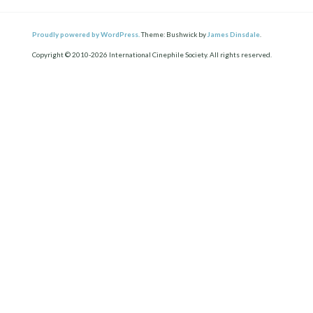
Proudly powered by WordPress.
Theme: Bushwick by
James Dinsdale
.
Copyright © 2010-2026 International Cinephile Society. All rights reserved.