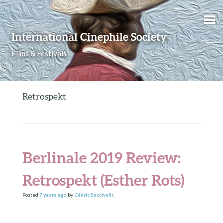
Skip to content
International Cinephile Society
Films & Festivals
Retrospekt
Berlinale 2019 Review:
Retrospekt (Esther Rots)
Posted
7 years
ago
by
Cédric Succivalli
.