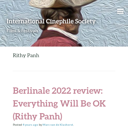
Skip to content
International Cinephile Society
Films & Festivals
Rithy Panh
Berlinale 2022 review:
Everything Will Be OK
(Rithy Panh)
Posted
4 years
ago
by
Marc van de Klashorst
.