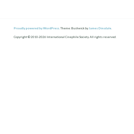
Proudly powered by WordPress.
Theme: Bushwick by
James Dinsdale
.
Copyright © 2010-2026 International Cinephile Society. All rights reserved.