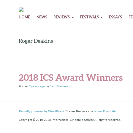
Skip to content
HOME
NEWS
REVIEWS
FESTIVALS
ESSAYS
F
Roger Deakins
2018 ICS Award Winners
Posted
9 years
ago
by
Beth Stevens
.
Proudly powered by WordPress.
Theme: Bushwick by
James Dinsdale
.
Copyright © 2010-2026 International Cinephile Society. All rights reserved.