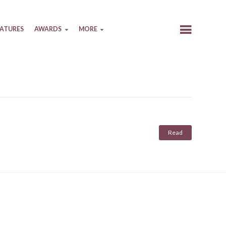
EATURES
AWARDS
MORE
Read