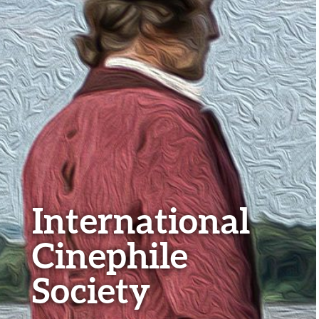
International
Cinephile
Society