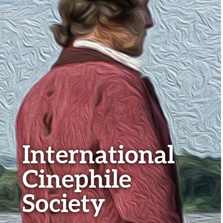
International
Cinephile
Society