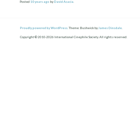
Posted
10 years
ago
by
David Acacia
.
Proudly powered by WordPress.
Theme: Bushwick by
James Dinsdale
.
Copyright © 2010-2026 International Cinephile Society. All rights reserved.