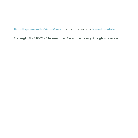
Proudly powered by WordPress.
Theme: Bushwick by
James Dinsdale
.
Copyright © 2010-2026 International Cinephile Society. All rights reserved.