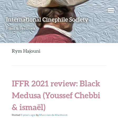
Skip to content
International Cinephile Society
Films & Festivals
Rym Hajouni
IFFR 2021 review: Black
Medusa (Youssef Chebbi
& ismaël)
Posted
5 years
ago
by
Marc van de Klashorst
.