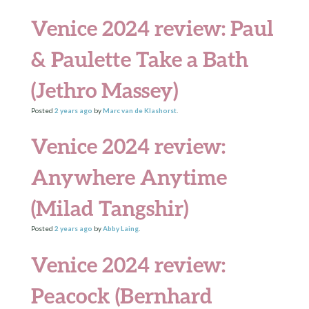
Venice 2024 review: Paul
& Paulette Take a Bath
(Jethro Massey)
Posted
2 years
ago
by
Marc van de Klashorst
.
Venice 2024 review:
Anywhere Anytime
(Milad Tangshir)
Posted
2 years
ago
by
Abby Laing
.
Venice 2024 review:
Peacock (Bernhard