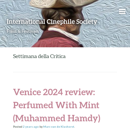
Skip to content
International Cinephile Society
Films & Festivals
Settimana della Critica
Venice 2024 review:
Perfumed With Mint
(Muhammed Hamdy)
Posted
2 years
ago
by
Marc van de Klashorst
.