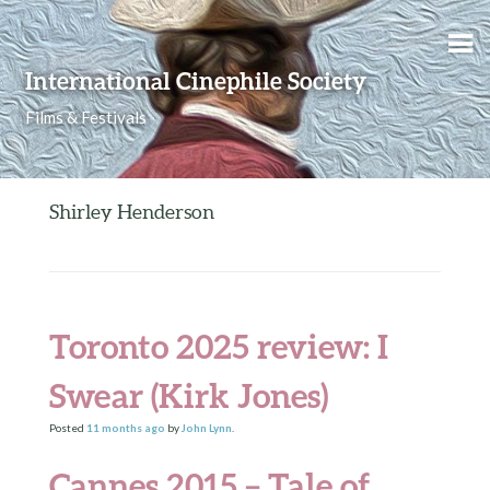
Skip to content
International Cinephile Society
Films & Festivals
Shirley Henderson
Toronto 2025 review: I
Swear (Kirk Jones)
Posted
11 months
ago
by
John Lynn
.
Cannes 2015 – Tale of