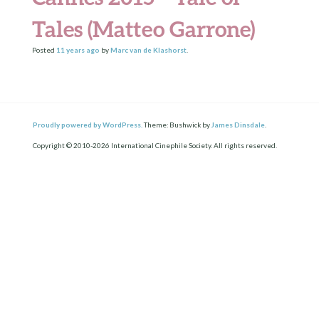
Tales (Matteo Garrone)
Posted
11 years
ago
by
Marc van de Klashorst
.
Proudly powered by WordPress.
Theme: Bushwick by
James Dinsdale
.
Copyright © 2010-2026 International Cinephile Society. All rights reserved.