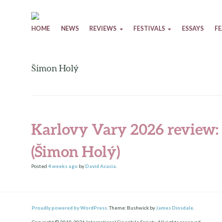
Skip to content
HOME
NEWS
REVIEWS
FESTIVALS
ESSAYS
F
Šimon Holý
Karlovy Vary 2026 review:
(Šimon Holý)
Posted
4 weeks
ago
by
David Acacia
.
Proudly powered by WordPress.
Theme: Bushwick by
James Dinsdale
.