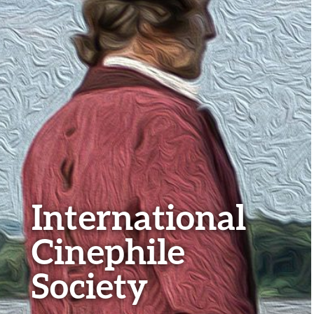
International
Cinephile
Society