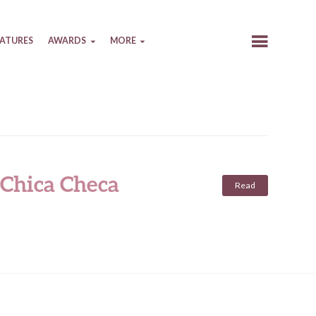
EATURES
AWARDS
MORE
 Chica Checa
Read