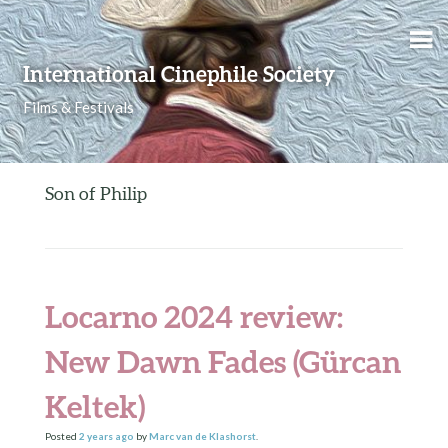
Skip to content
International Cinephile Society
Films & Festivals
Son of Philip
Locarno 2024 review:
New Dawn Fades (Gürcan
Keltek)
Posted
2 years
ago
by
Marc van de Klashorst
.