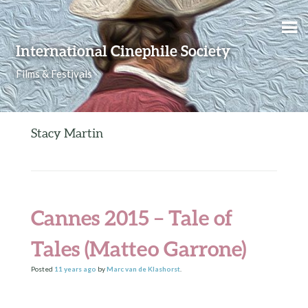
Skip to content
International Cinephile Society
Films & Festivals
Stacy Martin
Cannes 2015 – Tale of
Tales (Matteo Garrone)
Posted
11 years
ago
by
Marc van de Klashorst
.