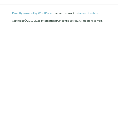
Proudly powered by WordPress.
Theme: Bushwick by
James Dinsdale
.
Copyright © 2010-2026 International Cinephile Society. All rights reserved.