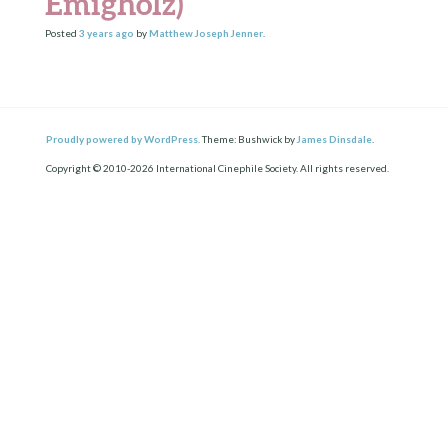
Emigholz)
Posted
3 years
ago
by
Matthew Joseph Jenner
.
Proudly powered by WordPress.
Theme: Bushwick by
James Dinsdale
.
Copyright © 2010-2026 International Cinephile Society. All rights reserved.