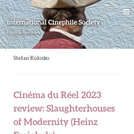
Skip to content
International Cinephile Society
Films & Festivals
Stefan Kolosko
Cinéma du Réel 2023
review: Slaughterhouses
of Modernity (Heinz