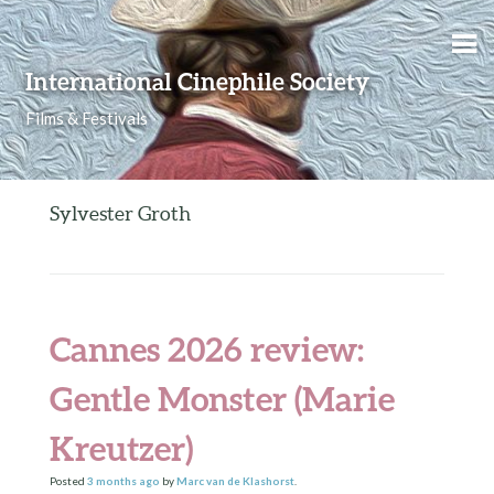
Skip to content
International Cinephile Society
Films & Festivals
Sylvester Groth
Cannes 2026 review:
Gentle Monster (Marie
Kreutzer)
Posted
3 months
ago
by
Marc van de Klashorst
.