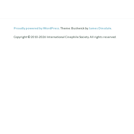
Proudly powered by WordPress.
Theme: Bushwick by
James Dinsdale
.
Copyright © 2010-2026 International Cinephile Society. All rights reserved.