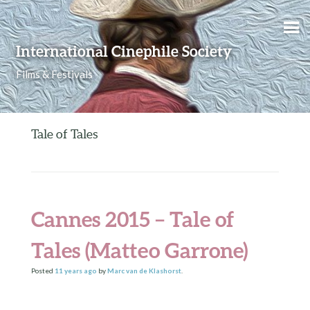
Skip to content
International Cinephile Society
Films & Festivals
Tale of Tales
Cannes 2015 – Tale of
Tales (Matteo Garrone)
Posted
11 years
ago
by
Marc van de Klashorst
.