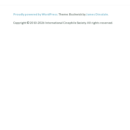
Proudly powered by WordPress.
Theme: Bushwick by
James Dinsdale
.
Copyright © 2010-2026 International Cinephile Society. All rights reserved.