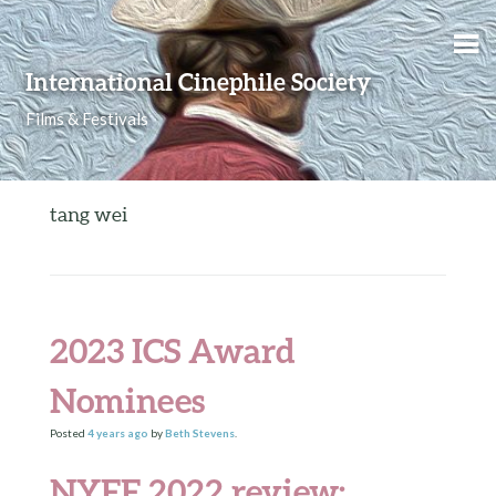
Skip to content
International Cinephile Society
Films & Festivals
tang wei
2023 ICS Award
Nominees
Posted
4 years
ago
by
Beth Stevens
.
NYFF 2022 review: