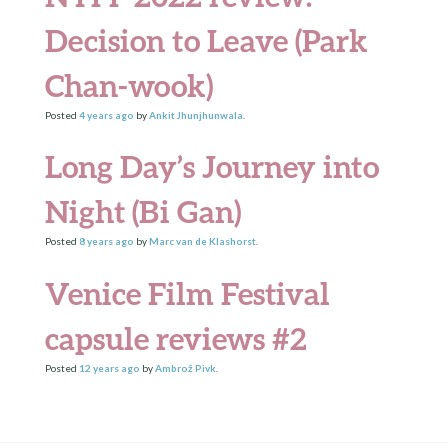
Decision to Leave (Park
Chan-wook)
Posted
4 years
ago
by
Ankit Jhunjhunwala
.
Long Day’s Journey into
Night (Bi Gan)
Posted
8 years
ago
by
Marc van de Klashorst
.
Venice Film Festival
capsule reviews #2
Posted
12 years
ago
by
Ambrož Pivk
.