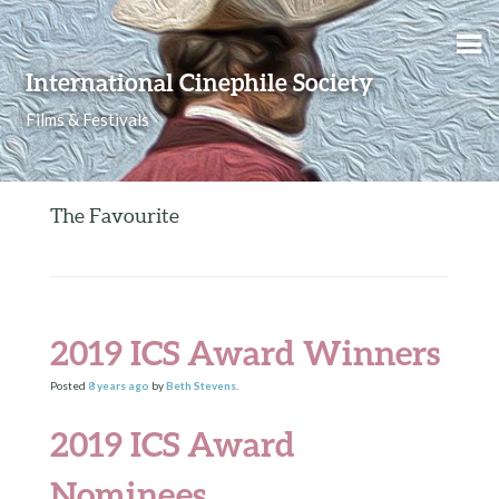
Skip to content
International Cinephile Society
Films & Festivals
The Favourite
2019 ICS Award Winners
Posted
8 years
ago
by
Beth Stevens
.
2019 ICS Award
Nominees