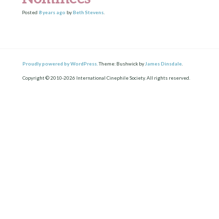
Posted
8 years
ago
by
Beth Stevens
.
Proudly powered by WordPress.
Theme: Bushwick by
James Dinsdale
.
Copyright © 2010-2026 International Cinephile Society. All rights reserved.