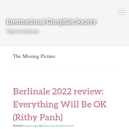
Skip to content
International Cinephile Society
Films & Festivals
The Missing Picture
Berlinale 2022 review:
Everything Will Be OK
(Rithy Panh)
Posted
4 years
ago
by
Marc van de Klashorst
.