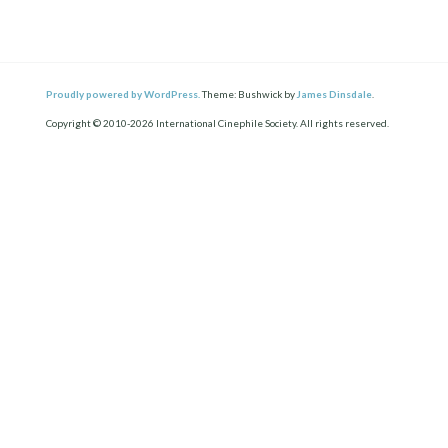
Proudly powered by WordPress.
Theme: Bushwick by
James Dinsdale
.
Copyright © 2010-2026 International Cinephile Society. All rights reserved.