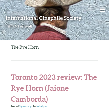
Skip to content
International Cinephile Society
Films & Festivals
The Rye Horn
Toronto 2023 review: The
Rye Horn (Jaione
Camborda)
Posted
3 years
ago
by
John Lynn
.