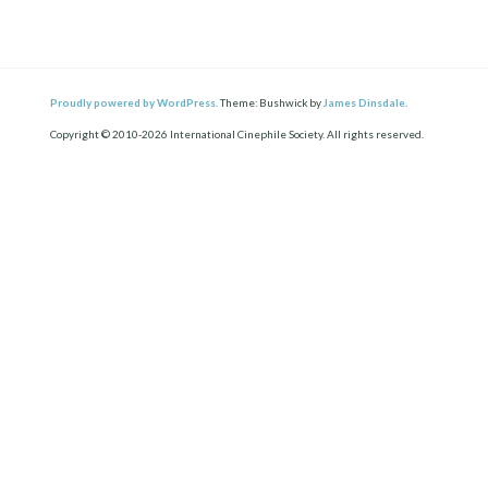
Proudly powered by WordPress.
Theme: Bushwick by
James Dinsdale
.
Copyright © 2010-2026 International Cinephile Society. All rights reserved.