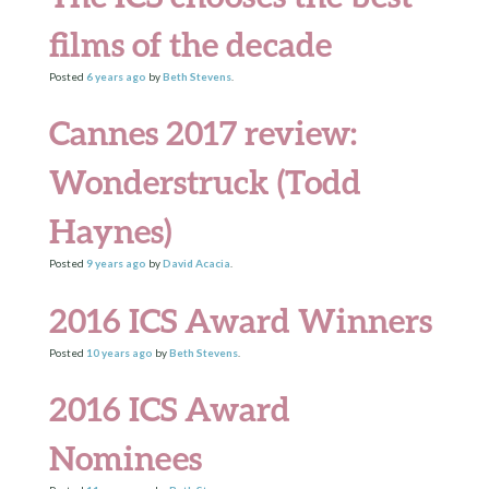
films of the decade
Posted
6 years
ago
by
Beth Stevens
.
Cannes 2017 review:
Wonderstruck (Todd
Haynes)
Posted
9 years
ago
by
David Acacia
.
2016 ICS Award Winners
Posted
10 years
ago
by
Beth Stevens
.
2016 ICS Award
Nominees