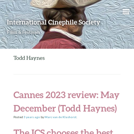
Skip to content
International Cinephile Society
Films & Festivals
Todd Haynes
Cannes 2023 review: May
December (Todd Haynes)
Posted
3 years
ago
by
Marc van de Klashorst
.
The ICS chooses the best