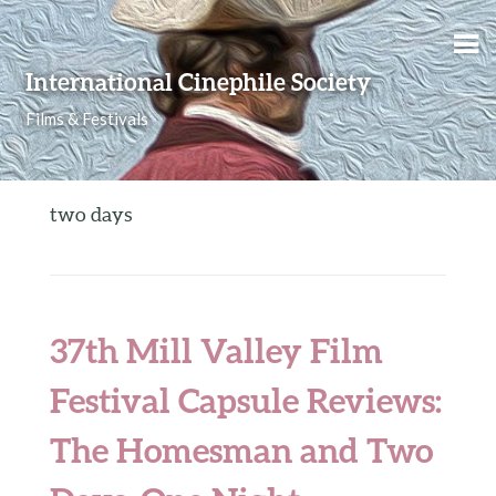
Skip to content
International Cinephile Society
Films & Festivals
two days
37th Mill Valley Film
Festival Capsule Reviews:
The Homesman and Two