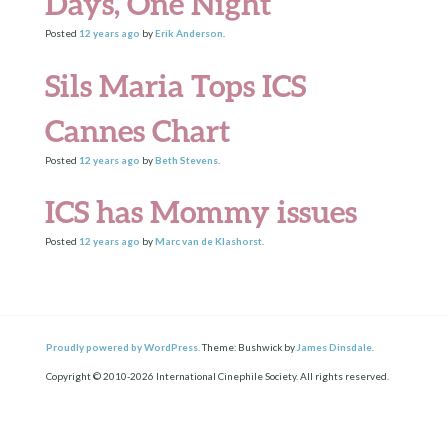
Days, One Night
Posted
12 years
ago
by
Erik Anderson
.
Sils Maria Tops ICS
Cannes Chart
Posted
12 years
ago
by
Beth Stevens
.
ICS has Mommy issues
Posted
12 years
ago
by
Marc van de Klashorst
.
Proudly powered by WordPress.
Theme: Bushwick by
James Dinsdale
.
Copyright © 2010-2026 International Cinephile Society. All rights reserved.