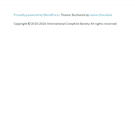
Proudly powered by WordPress.
Theme: Bushwick by
James Dinsdale
.
Copyright © 2010-2026 International Cinephile Society. All rights reserved.