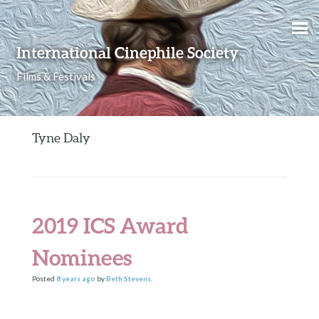
Skip to content
International Cinephile Society
Films & Festivals
Tyne Daly
2019 ICS Award
Nominees
Posted
8 years
ago
by
Beth Stevens
.