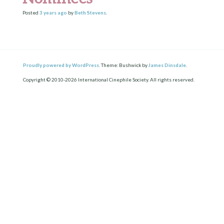
Posted
3 years
ago
by
Beth Stevens
.
Proudly powered by WordPress.
Theme: Bushwick by
James Dinsdale
.
Copyright © 2010-2026 International Cinephile Society. All rights reserved.