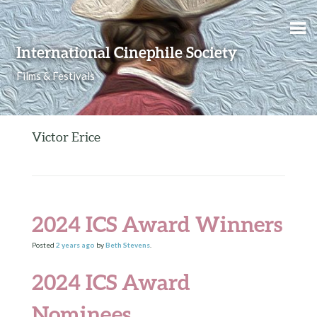
Skip to content
International Cinephile Society
Films & Festivals
Victor Erice
2024 ICS Award Winners
Posted
2 years
ago
by
Beth Stevens
.
2024 ICS Award
Nominees