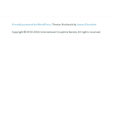
Proudly powered by WordPress.
Theme: Bushwick by
James Dinsdale
.
Copyright © 2010-2026 International Cinephile Society. All rights reserved.