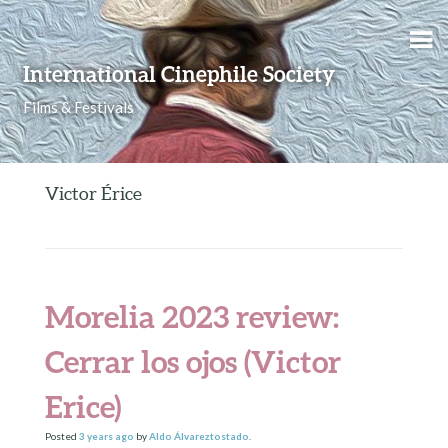
Skip to content
International Cinephile Society
Films & Festivals
Victor Érice
Morelia 2023 review:
Cerrar los ojos (Victor
Erice)
Posted
3 years
ago
by
Aldo Álvareztostado
.