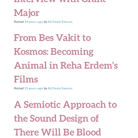
Major
Posted
14 years
ago
by
Ali Deniz Sensoz
.
From Bes Vakit to
Kosmos: Becoming
Animal in Reha Erdem’s
Films
Posted
15 years
ago
by
Ali Deniz Sensoz
.
A Semiotic Approach to
the Sound Design of
There Will Be Blood