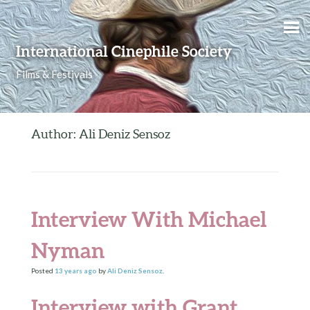
Skip to content
International Cinephile Society
Films & Festivals
Author: Ali Deniz Sensoz
Interview With Michael
Nyman
Posted
13 years
ago
by
Ali Deniz Sensoz
.
Interview with Grant