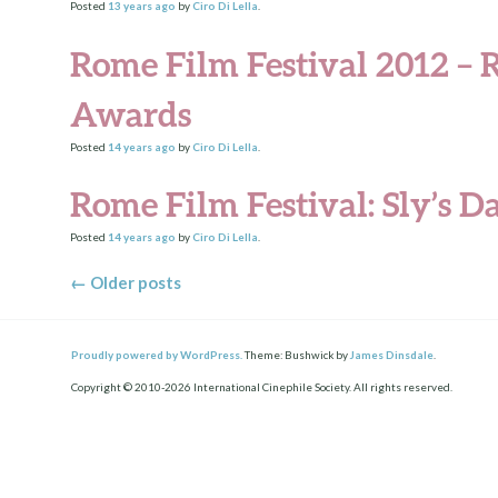
Posted
13 years
ago
by
Ciro Di Lella
.
Rome Film Festival 2012 – R
Awards
Posted
14 years
ago
by
Ciro Di Lella
.
Rome Film Festival: Sly’s D
Posted
14 years
ago
by
Ciro Di Lella
.
Posts navigation
←
Older posts
Proudly powered by WordPress.
Theme: Bushwick by
James Dinsdale
.
Copyright © 2010-2026 International Cinephile Society. All rights reserved.