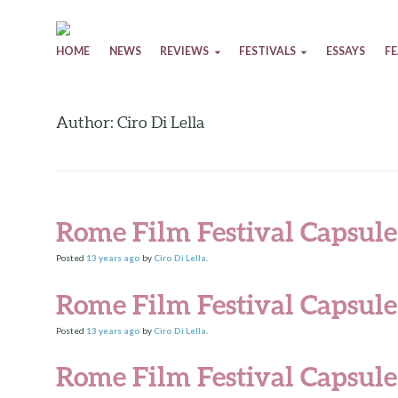
Skip to content
HOME
NEWS
REVIEWS
FESTIVALS
ESSAYS
F
Author: Ciro Di Lella
Rome Film Festival Capsul
Posted
13 years
ago
by
Ciro Di Lella
.
Rome Film Festival Capsul
Posted
13 years
ago
by
Ciro Di Lella
.
Rome Film Festival Capsule