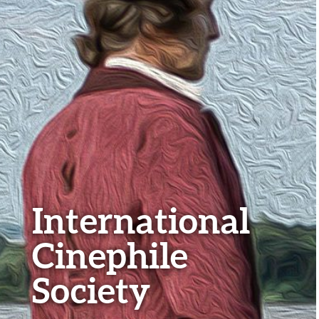
International
Cinephile
Society