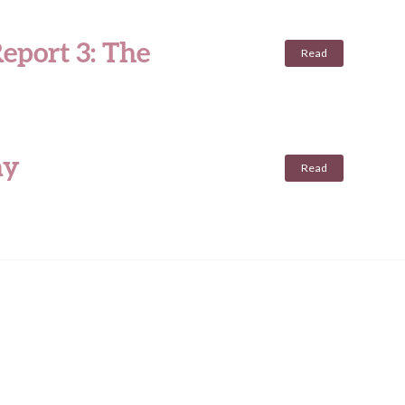
eport 3: The
Read
ay
Read