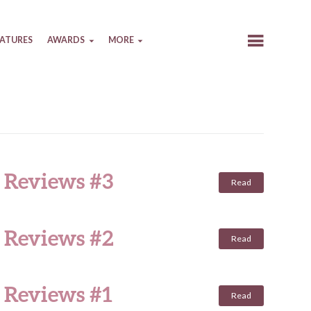
EATURES
AWARDS
MORE
e Reviews #3
Read
e Reviews #2
Read
 Reviews #1
Read