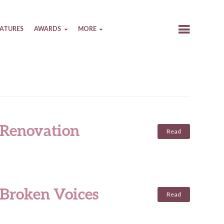
EATURES
AWARDS
MORE
 Renovation
Read
 Broken Voices
Read