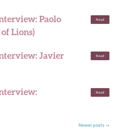
nterview: Paolo
Read
of Lions)
nterview: Javier
Read
interview:
Read
Newer posts
→