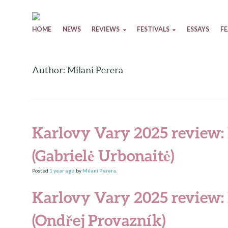
Skip to content
HOME
NEWS
REVIEWS
FESTIVALS
ESSAYS
F
Author: Milani Perera
Karlovy Vary 2025 review:
(Gabrielė Urbonaitė)
Posted
1 year
ago
by
Milani Perera
.
Karlovy Vary 2025 review:
(Ondřej Provazník)