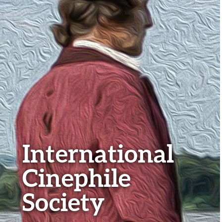
International
Cinephile
Society