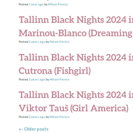
Posted
1 year
ago
by
Milani Perera
.
Tallinn Black Nights 2024 i
Marinou-Blanco (Dreaming 
Posted
2 years
ago
by
Milani Perera
.
Tallinn Black Nights 2024 i
Cutrona (Fishgirl)
Posted
2 years
ago
by
Milani Perera
.
Tallinn Black Nights 2024 
Viktor Tauš (Girl America)
Posted
2 years
ago
by
Milani Perera
.
Posts navigation
←
Older posts