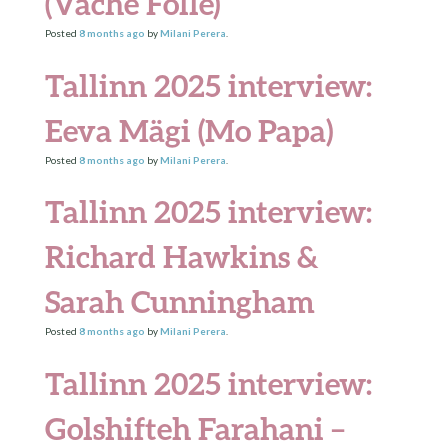
(Vache Folle)
Posted
8 months
ago
by
Milani Perera
.
Tallinn 2025 interview:
Eeva Mägi (Mo Papa)
Posted
8 months
ago
by
Milani Perera
.
Tallinn 2025 interview:
Richard Hawkins &
Sarah Cunningham
Posted
8 months
ago
by
Milani Perera
.
Tallinn 2025 interview:
Golshifteh Farahani –