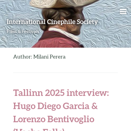
Skip to content
International Cinephile Society
Films & Festivals
Author: Milani Perera
Tallinn 2025 interview:
Hugo Diego Garcia &
Lorenzo Bentivoglio