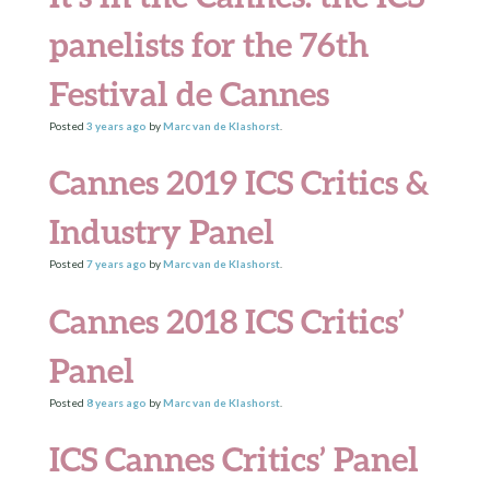
panelists for the 76th
Festival de Cannes
Posted
3 years
ago
by
Marc van de Klashorst
.
Cannes 2019 ICS Critics &
Industry Panel
Posted
7 years
ago
by
Marc van de Klashorst
.
Cannes 2018 ICS Critics’
Panel
Posted
8 years
ago
by
Marc van de Klashorst
.
ICS Cannes Critics’ Panel