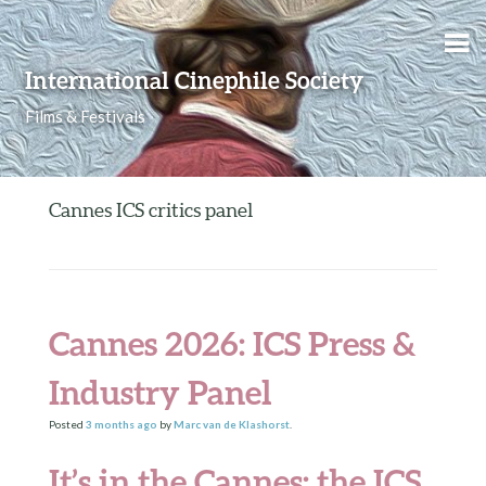
Skip to content
International Cinephile Society
Films & Festivals
Cannes ICS critics panel
Cannes 2026: ICS Press &
Industry Panel
Posted
3 months
ago
by
Marc van de Klashorst
.
It’s in the Cannes: the ICS