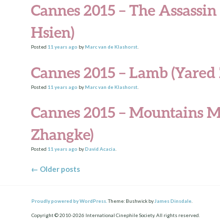
Cannes 2015 – The Assassin
Hsien)
Posted
11 years
ago
by
Marc van de Klashorst
.
Cannes 2015 – Lamb (Yared 
Posted
11 years
ago
by
Marc van de Klashorst
.
Cannes 2015 – Mountains M
Zhangke)
Posted
11 years
ago
by
David Acacia
.
Posts navigation
←
Older posts
Proudly powered by WordPress.
Theme: Bushwick by
James Dinsdale
.
Copyright © 2010-2026 International Cinephile Society. All rights reserved.