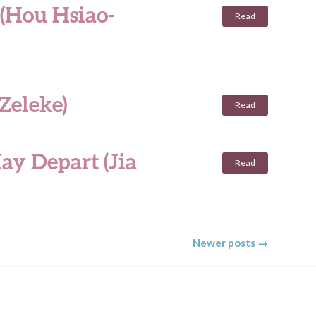
 (Hou Hsiao-
Read
Zeleke)
Read
ay Depart (Jia
Read
Newer posts
→