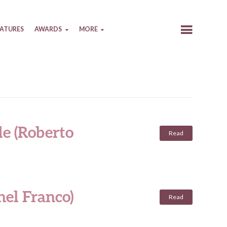
EATURES
AWARDS
MORE
de (Roberto
Read
hel Franco)
Read