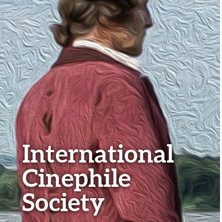
International
Cinephile
Society