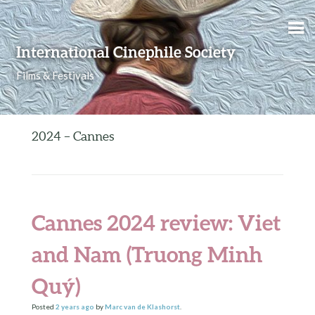
Skip to content
International Cinephile Society
Films & Festivals
2024 – Cannes
Cannes 2024 review: Viet
and Nam (Truong Minh
Quý)
Posted
2 years
ago
by
Marc van de Klashorst
.