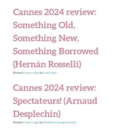
Cannes 2024 review:
Something Old,
Something New,
Something Borrowed
(Hernán Rosselli)
Posted
2 years
ago
by
John Lynn
.
Cannes 2024 review:
Spectateurs! (Arnaud
Desplechin)
Posted
2 years
ago
by
Matthew Joseph Jenner
.