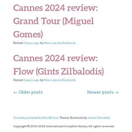
Cannes 2024 review:
Grand Tour (Miguel
Gomes)
Posted
2 years
ago
by
Marc van de Klashorst
.
Cannes 2024 review:
Flow (Gints Zilbalodis)
Posted
2 years
ago
by
Marc van de Klashorst
.
Posts navigation
←
Older posts
Newer posts
→
Proudly powered by WordPress.
Theme: Bushwick by
James Dinsdale
.
Copyright © 2010-2026 International Cinephile Society. All rights reserved.