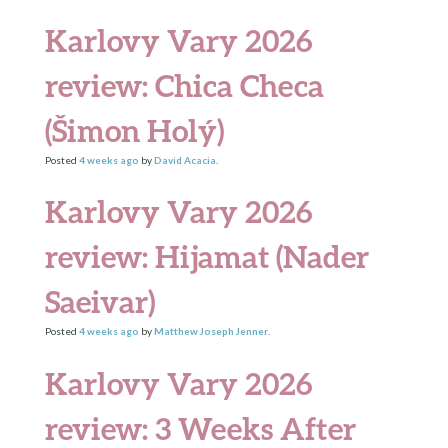
Karlovy Vary 2026
review: Chica Checa
(Šimon Holý)
Posted
4 weeks
ago
by
David Acacia
.
Karlovy Vary 2026
review: Hijamat (Nader
Saeivar)
Posted
4 weeks
ago
by
Matthew Joseph Jenner
.
Karlovy Vary 2026
review: 3 Weeks After