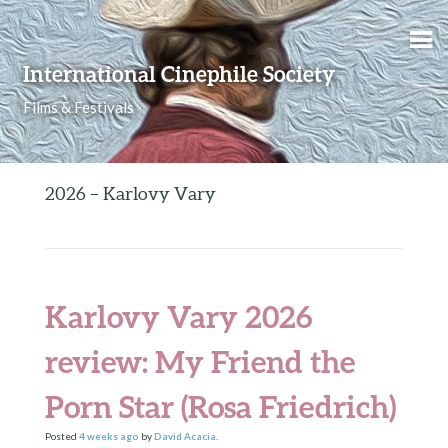
Skip to content
International Cinephile Society
Films & Festivals
2026 – Karlovy Vary
Karlovy Vary 2026
review: My Friend the
Porn Star (Rosa Friedrich)
Posted
4 weeks
ago
by
David Acacia
.