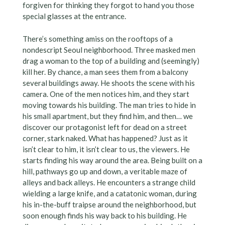
forgiven for thinking they forgot to hand you those
special glasses at the entrance.
There’s something amiss on the rooftops of a
nondescript Seoul neighborhood. Three masked men
drag a woman to the top of a building and (seemingly)
kill her. By chance, a man sees them from a balcony
several buildings away. He shoots the scene with his
camera. One of the men notices him, and they start
moving towards his building. The man tries to hide in
his small apartment, but they find him, and then… we
discover our protagonist left for dead on a street
corner, stark naked. What has happened? Just as it
isn’t clear to him, it isn’t clear to us, the viewers. He
starts finding his way around the area. Being built on a
hill, pathways go up and down, a veritable maze of
alleys and back alleys. He encounters a strange child
wielding a large knife, and a catatonic woman, during
his in-the-buff traipse around the neighborhood, but
soon enough finds his way back to his building. He