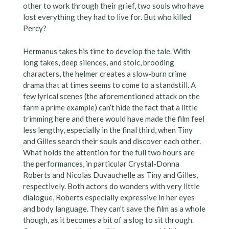
other to work through their grief, two souls who have
lost everything they had to live for. But who killed
Percy?
Hermanus takes his time to develop the tale. With
long takes, deep silences, and stoic, brooding
characters, the helmer creates a slow-burn crime
drama that at times seems to come to a standstill. A
few lyrical scenes (the aforementioned attack on the
farm a prime example) can’t hide the fact that a little
trimming here and there would have made the film feel
less lengthy, especially in the final third, when Tiny
and Gilles search their souls and discover each other.
What holds the attention for the full two hours are
the performances, in particular Crystal-Donna
Roberts and Nicolas Duvauchelle as Tiny and Gilles,
respectively. Both actors do wonders with very little
dialogue, Roberts especially expressive in her eyes
and body language. They can’t save the film as a whole
though, as it becomes a bit of a slog to sit through.