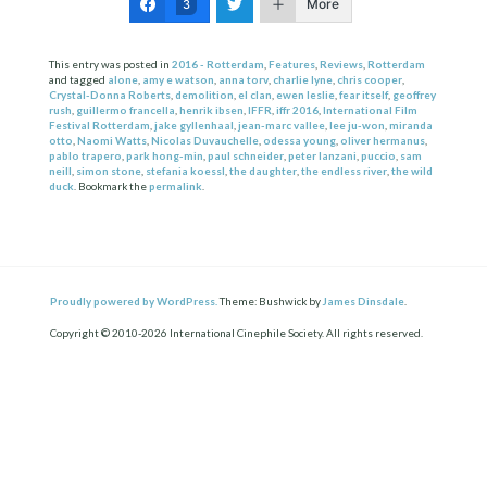
More
3
This entry was posted in
2016 - Rotterdam
,
Features
,
Reviews
,
Rotterdam
and tagged
alone
,
amy e watson
,
anna torv
,
charlie lyne
,
chris cooper
,
Crystal-Donna Roberts
,
demolition
,
el clan
,
ewen leslie
,
fear itself
,
geoffrey
rush
,
guillermo francella
,
henrik ibsen
,
IFFR
,
iffr 2016
,
International Film
Festival Rotterdam
,
jake gyllenhaal
,
jean-marc vallee
,
lee ju-won
,
miranda
otto
,
Naomi Watts
,
Nicolas Duvauchelle
,
odessa young
,
oliver hermanus
,
pablo trapero
,
park hong-min
,
paul schneider
,
peter lanzani
,
puccio
,
sam
neill
,
simon stone
,
stefania koessl
,
the daughter
,
the endless river
,
the wild
duck
. Bookmark the
permalink
.
Proudly powered by WordPress.
Theme: Bushwick by
James Dinsdale
.
Copyright © 2010-2026 International Cinephile Society. All rights reserved.