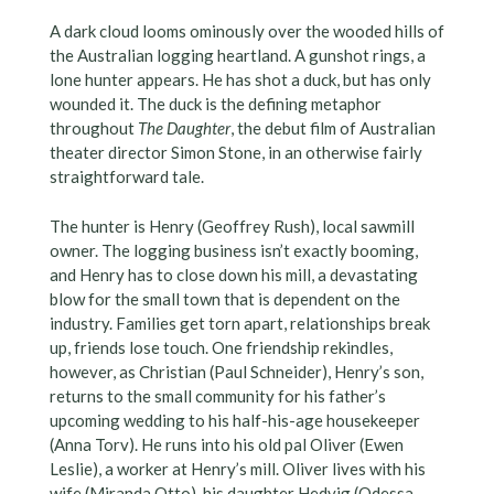
A dark cloud looms ominously over the wooded hills of
the Australian logging heartland. A gunshot rings, a
lone hunter appears. He has shot a duck, but has only
wounded it. The duck is the defining metaphor
throughout
The Daughter
, the debut film of Australian
theater director Simon Stone, in an otherwise fairly
straightforward tale.
The hunter is Henry (Geoffrey Rush), local sawmill
owner. The logging business isn’t exactly booming,
and Henry has to close down his mill, a devastating
blow for the small town that is dependent on the
industry. Families get torn apart, relationships break
up, friends lose touch. One friendship rekindles,
however, as Christian (Paul Schneider), Henry’s son,
returns to the small community for his father’s
upcoming wedding to his half-his-age housekeeper
(Anna Torv). He runs into his old pal Oliver (Ewen
Leslie), a worker at Henry’s mill. Oliver lives with his
wife (Miranda Otto), his daughter Hedvig (Odessa