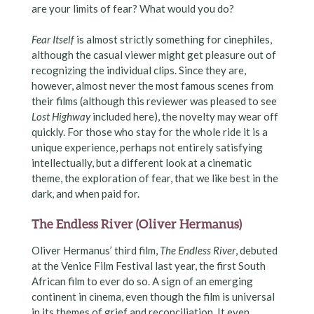
are your limits of fear? What would you do?
Fear Itself
is almost strictly something for cinephiles,
although the casual viewer might get pleasure out of
recognizing the individual clips. Since they are,
however, almost never the most famous scenes from
their films (although this reviewer was pleased to see
Lost Highway
included here), the novelty may wear off
quickly. For those who stay for the whole ride it is a
unique experience, perhaps not entirely satisfying
intellectually, but a different look at a cinematic
theme, the exploration of fear, that we like best in the
dark, and when paid for.
The Endless River (Oliver Hermanus)
Oliver Hermanus’ third film,
The Endless River
, debuted
at the Venice Film Festival last year, the first South
African film to ever do so. A sign of an emerging
continent in cinema, even though the film is universal
in its themes of grief and reconciliation. It even