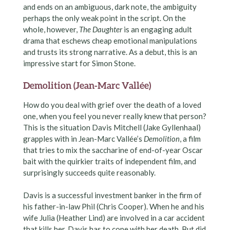
and ends on an ambiguous, dark note, the ambiguity
perhaps the only weak point in the script. On the
whole, however,
The Daughter
is an engaging adult
drama that eschews cheap emotional manipulations
and trusts its strong narrative. As a debut, this is an
impressive start for Simon Stone.
Demolition (Jean-Marc Vallée)
How do you deal with grief over the death of a loved
one, when you feel you never really knew that person?
This is the situation Davis Mitchell (Jake Gyllenhaal)
grapples with in Jean-Marc Vallée’s
Demolition
, a film
that tries to mix the saccharine of end-of-year Oscar
bait with the quirkier traits of independent film, and
surprisingly succeeds quite reasonably.
Davis is a successful investment banker in the firm of
his father-in-law Phil (Chris Cooper). When he and his
wife Julia (Heather Lind) are involved in a car accident
that kills her, Davis has to cope with her death. But did