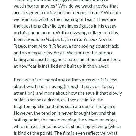
watch horror movies? Why do we watch movies that
are designed to bring out our deepest fears? What do
we fear, and what is the meaning of fear? These are
the questions Charlie Lyne investigates in his essay
on this phenomenon. With a dizzying collage of clips,
from
Suspiria
to
Nosferatu
, from
Don’t Look Now
to
Tetsuo
, from
M
to
It Follows
, a foreboding soundtrack,
and a voiceover (by Amy E Watson) that is at once
lulling and unsettling, he creates an atmospheric look
at how fear is instilled and built up in the viewer.
Because of the monotony of the voiceover, it is less
about what she is saying (though it pays off to pay
attention), and more about how she says it that slowly
builds a sense of dread, as if we are in for the
frightening climax that is such a trope of the genre.
However, the tension is never brought beyond that
boiling point, the music keeping the viewer on edge,
which makes for somewhat exhausting viewing (which
is kind of the point). The film is even reflective: what