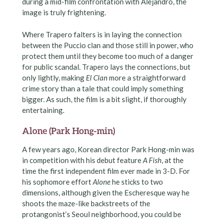
during a mid-film confrontation with Alejandro, the
image is truly frightening.
Where Trapero falters is in laying the connection
between the Puccio clan and those still in power, who
protect them until they become too much of a danger
for public scandal. Trapero lays the connections, but
only lightly, making
El Clan
more a straightforward
crime story than a tale that could imply something
bigger. As such, the film is a bit slight, if thoroughly
entertaining.
Alone (Park Hong-min)
A few years ago, Korean director Park Hong-min was
in competition with his debut feature
A Fish
, at the
time the first independent film ever made in 3-D. For
his sophomore effort
Alone
he sticks to two
dimensions, although given the Escheresque way he
shoots the maze-like backstreets of the
protangonist’s Seoul neighborhood, you could be