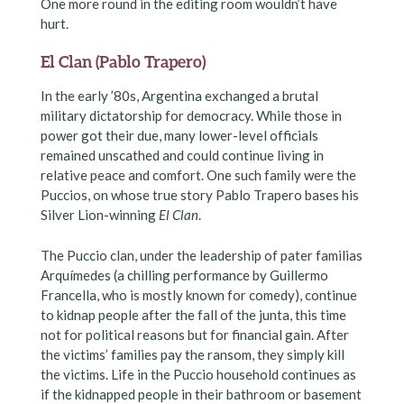
One more round in the editing room wouldn’t have
hurt.
El Clan (Pablo Trapero)
In the early ’80s, Argentina exchanged a brutal
military dictatorship for democracy. While those in
power got their due, many lower-level officials
remained unscathed and could continue living in
relative peace and comfort. One such family were the
Puccios, on whose true story Pablo Trapero bases his
Silver Lion-winning
El Clan
.
The Puccio clan, under the leadership of pater familias
Arquímedes (a chilling performance by Guillermo
Francella, who is mostly known for comedy), continue
to kidnap people after the fall of the junta, this time
not for political reasons but for financial gain. After
the victims’ families pay the ransom, they simply kill
the victims. Life in the Puccio household continues as
if the kidnapped people in their bathroom or basement