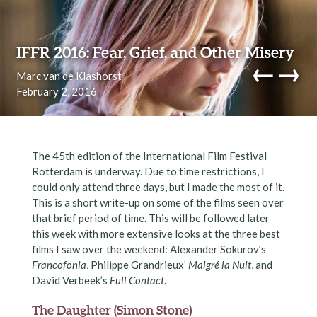
Skip to content
IFFR 2016: Fear, Grief, and Other Misery
←
→
Marc van de Klashorst
February 2, 2016
navi
The 45th edition of the International Film Festival
Rotterdam is underway. Due to time restrictions, I
could only attend three days, but I made the most of it.
This is a short write-up on some of the films seen over
that brief period of time. This will be followed later
this week with more extensive looks at the three best
films I saw over the weekend: Alexander Sokurov’s
Francofonia
, Philippe Grandrieux’
Malgré la Nuit
, and
David Verbeek’s
Full Contact
.
The Daughter (Simon Stone)