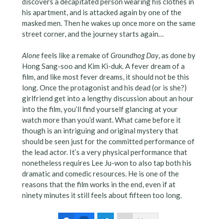
discovers a decapitated person wearing his clothes in
his apartment, and is attacked again by one of the
masked men. Then he wakes up once more on the same
street corner, and the journey starts again…
Alone
feels like a remake of
Groundhog Day
, as done by
Hong Sang-soo and Kim Ki-duk. A fever dream of a
film, and like most fever dreams, it should not be this
long. Once the protagonist and his dead (or is she?)
girlfriend get into a lengthy discussion about an hour
into the film, you’ll find yourself glancing at your
watch more than you’d want. What came before it
though is an intriguing and original mystery that
should be seen just for the committed performance of
the lead actor. It’s a very physical performance that
nonetheless requires Lee Ju-won to also tap both his
dramatic and comedic resources. He is one of the
reasons that the film works in the end, even if at
ninety minutes it still feels about fifteen too long.