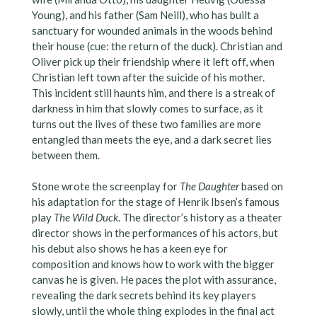
Young), and his father (Sam Neill), who has built a
sanctuary for wounded animals in the woods behind
their house (cue: the return of the duck). Christian and
Oliver pick up their friendship where it left off, when
Christian left town after the suicide of his mother.
This incident still haunts him, and there is a streak of
darkness in him that slowly comes to surface, as it
turns out the lives of these two families are more
entangled than meets the eye, and a dark secret lies
between them.
Stone wrote the screenplay for
The Daughter
based on
his adaptation for the stage of Henrik Ibsen’s famous
play
The Wild Duck
. The director’s history as a theater
director shows in the performances of his actors, but
his debut also shows he has a keen eye for
composition and knows how to work with the bigger
canvas he is given. He paces the plot with assurance,
revealing the dark secrets behind its key players
slowly, until the whole thing explodes in the final act