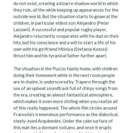
do not exist, creating a bizarre shadow world in which
they rule, all the while keeping up appearances for the
outside world. But the situation starts to gnaw at the
children, in particular eldest son Alejandro (Peter
Lanzani). A successful and popular rugby player,
Alejandro reluctantly cooperates with his dad on their
hits, but his conscience and a will to start a life of his
own with his girlfriend Mónica (Stefanía Koessl)
thrust him and his tyranical father further apart.
The situation in the Puccio family home, with children
doing their homework while in the next room people
are in chains, is underscored by Trapero through the
use of an upbeat soundtrack full of chirpy songs from
the era, creating an almost fantastical atmosphere,
which makes it even more chilling when you realize all
of this really happened. The whole film circles around
Francella’s tremendous performance as the diabolical,
steely-eyed Arquímedes. Under the calm surface of
this man lies a dormant volcano, and once it erupts