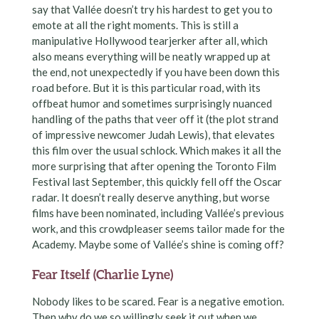
say that Vallée doesn’t try his hardest to get you to
emote at all the right moments. This is still a
manipulative Hollywood tearjerker after all, which
also means everything will be neatly wrapped up at
the end, not unexpectedly if you have been down this
road before. But it is this particular road, with its
offbeat humor and sometimes surprisingly nuanced
handling of the paths that veer off it (the plot strand
of impressive newcomer Judah Lewis), that elevates
this film over the usual schlock. Which makes it all the
more surprising that after opening the Toronto Film
Festival last September, this quickly fell off the Oscar
radar. It doesn’t really deserve anything, but worse
films have been nominated, including Vallée’s previous
work, and this crowdpleaser seems tailor made for the
Academy. Maybe some of Vallée’s shine is coming off?
Fear Itself (Charlie Lyne)
Nobody likes to be scared. Fear is a negative emotion.
Then why do we so willingly seek it out when we