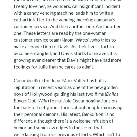
I really love her, he wonders. An insignificant incident
with a candy vending machine leads him to write a
cathartic letter to the vending-machine company’s
customer service. And then another one. And another
one. These letters are read by the one-woman
customer service team (Naomi Watts), who tries to
make a connection to Davis. As their lives start to
become entangled, and Davis starts to unravel, it is
growing ever clearer that Davis might have had more
feelings for Julia than he cares to admit.
Canadian director Jean-Marc Vallée has built a
reputation in recent years as one of the new golden
boys of Hollywood, guiding his last two films (
Dallas
Buyers Club
,
Wild
) to multiple Oscar nominations on
the back of feel-good stories about people exorcising
their personal demons. His latest,
Demolition
, is no
different, although there is a welcome infusion of
humor and some raw edges in the script that
were lacking from his previous efforts. Which isn’t to