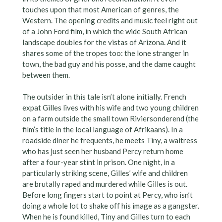
touches upon that most American of genres, the
Western. The opening credits and music feel right out
of a John Ford film, in which the wide South African
landscape doubles for the vistas of Arizona. And it
shares some of the tropes too: the lone stranger in
town, the bad guy and his posse, and the dame caught
between them.
The outsider in this tale isn’t alone initially. French
expat Gilles lives with his wife and two young children
on a farm outside the small town Riviersonderend (the
film’s title in the local language of Afrikaans). In a
roadside diner he frequents, he meets Tiny, a waitress
who has just seen her husband Percy return home
after a four-year stint in prison. One night, in a
particularly striking scene, Gilles’ wife and children
are brutally raped and murdered while Gilles is out.
Before long fingers start to point at Percy, who isn’t
doing a whole lot to shake off his image as a gangster.
When he is found killed, Tiny and Gilles turn to each