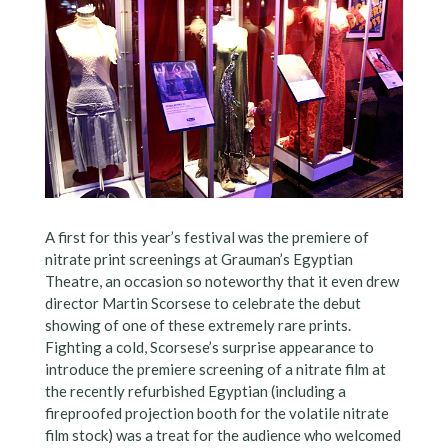
A first for this year’s festival was the premiere of
nitrate print screenings at Grauman’s Egyptian
Theatre, an occasion so noteworthy that it even drew
director Martin Scorsese to celebrate the debut
showing of one of these extremely rare prints.
Fighting a cold, Scorsese’s surprise appearance to
introduce the premiere screening of a nitrate film at
the recently refurbished Egyptian (including a
fireproofed projection booth for the volatile nitrate
film stock) was a treat for the audience who welcomed