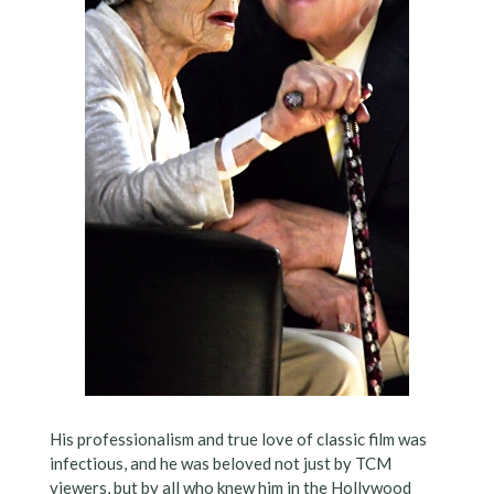
His professionalism and true love of classic film was
infectious, and he was beloved not just by TCM
viewers, but by all who knew him in the Hollywood