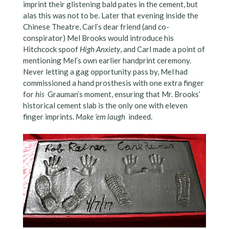
imprint their glistening bald pates in the cement, but
alas this was not to be. Later that evening inside the
Chinese Theatre, Carl’s dear friend (and co-
conspirator) Mel Brooks would introduce his
Hitchcock spoof
High Anxiety
, and Carl made a point of
mentioning Mel’s own earlier handprint ceremony.
Never letting a gag opportunity pass by, Mel had
commissioned a hand prosthesis with one extra finger
for
his
Grauman’s moment, ensuring that Mr. Brooks’
historical cement slab is the only one with eleven
finger imprints.
Make ‘em laugh
indeed.