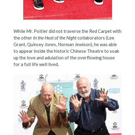
While Mr. Poitier did not traverse the Red Carpet with
the other
In the Heat of the Night
collaborators (Lee
Grant, Quincey Jones, Norman Jewison), he was able
to appear inside the historic Chinese Theatre to soak
up the love and adulation of the overflowing house
for a full life well lived.