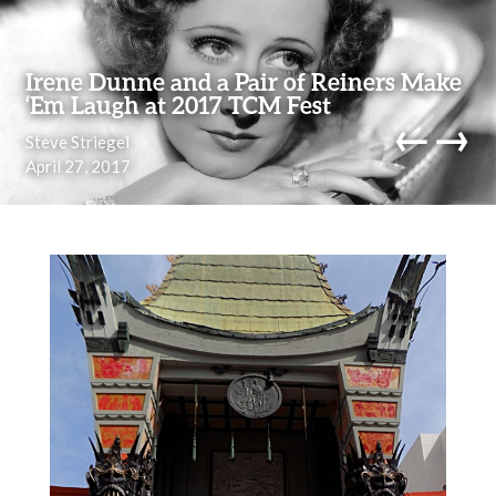
Skip to content
Irene Dunne and a Pair of Reiners Make
‘Em Laugh at 2017 TCM Fest
←
→
Steve Striegel
April 27, 2017
navi