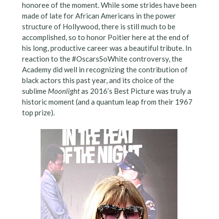
honoree of the moment. While some strides have been
made of late for African Americans in the power
structure of Hollywood, there is still much to be
accomplished, so to honor Poitier here at the end of
his long, productive career was a beautiful tribute. In
reaction to the #OscarsSoWhite controversy, the
Academy did well in recognizing the contribution of
black actors this past year, and its choice of the
sublime
Moonlight
as 2016’s Best Picture was truly a
historic moment (and a quantum leap from their 1967
top prize).