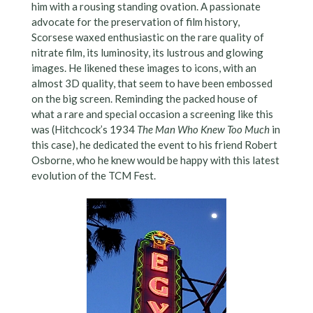
him with a rousing standing ovation. A passionate
advocate for the preservation of film history,
Scorsese waxed enthusiastic on the rare quality of
nitrate film, its luminosity, its lustrous and glowing
images. He likened these images to icons, with an
almost 3D quality, that seem to have been embossed
on the big screen. Reminding the packed house of
what a rare and special occasion a screening like this
was (Hitchcock’s 1934
The Man Who Knew Too Much
in
this case), he dedicated the event to his friend Robert
Osborne, who he knew would be happy with this latest
evolution of the TCM Fest.