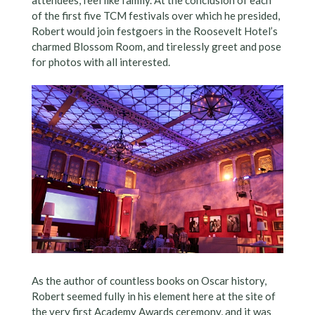
of the first five TCM festivals over which he presided,
Robert would join festgoers in the Roosevelt Hotel’s
charmed Blossom Room, and tirelessly greet and pose
for photos with all interested.
As the author of countless books on Oscar history,
Robert seemed fully in his element here at the site of
the very first Academy Awards ceremony, and it was