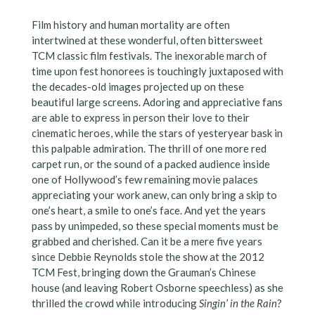
Film history and human mortality are often
intertwined at these wonderful, often bittersweet
TCM classic film festivals. The inexorable march of
time upon fest honorees is touchingly juxtaposed with
the decades-old images projected up on these
beautiful large screens. Adoring and appreciative fans
are able to express in person their love to their
cinematic heroes, while the stars of yesteryear bask in
this palpable admiration. The thrill of one more red
carpet run, or the sound of a packed audience inside
one of Hollywood’s few remaining movie palaces
appreciating your work anew, can only bring a skip to
one’s heart, a smile to one’s face. And yet the years
pass by unimpeded, so these special moments must be
grabbed and cherished. Can it be a mere five years
since Debbie Reynolds stole the show at the 2012
TCM Fest, bringing down the Grauman’s Chinese
house (and leaving Robert Osborne speechless) as she
thrilled the crowd while introducing
Singin’ in the Rain
?