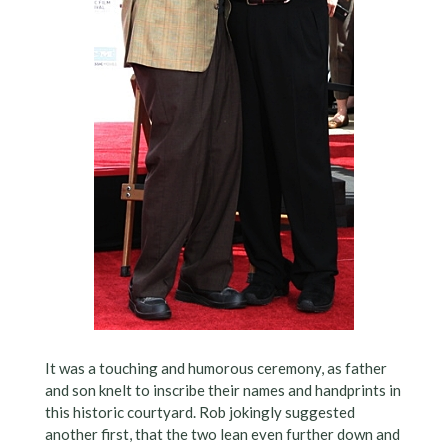
It was a touching and humorous ceremony, as father
and son knelt to inscribe their names and handprints in
this historic courtyard. Rob jokingly suggested
another first, that the two lean even further down and