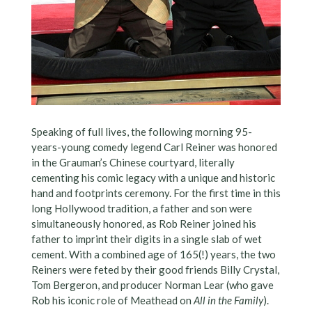
Speaking of full lives, the following morning 95-
years-young comedy legend Carl Reiner was honored
in the Grauman’s Chinese courtyard, literally
cementing his comic legacy with a unique and historic
hand and footprints ceremony. For the first time in this
long Hollywood tradition, a father and son were
simultaneously honored, as Rob Reiner joined his
father to imprint their digits in a single slab of wet
cement. With a combined age of 165(!) years, the two
Reiners were feted by their good friends Billy Crystal,
Tom Bergeron, and producer Norman Lear (who gave
Rob his iconic role of Meathead on
All in the Family
).