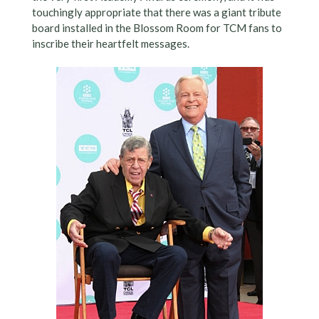
touchingly appropriate that there was a giant tribute
board installed in the Blossom Room for TCM fans to
inscribe their heartfelt messages.