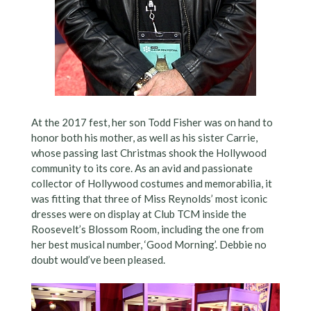
At the 2017 fest, her son Todd Fisher was on hand to
honor both his mother, as well as his sister Carrie,
whose passing last Christmas shook the Hollywood
community to its core. As an avid and passionate
collector of Hollywood costumes and memorabilia, it
was fitting that three of Miss Reynolds’ most iconic
dresses were on display at Club TCM inside the
Roosevelt’s Blossom Room, including the one from
her best musical number, ‘Good Morning’. Debbie no
doubt would’ve been pleased.