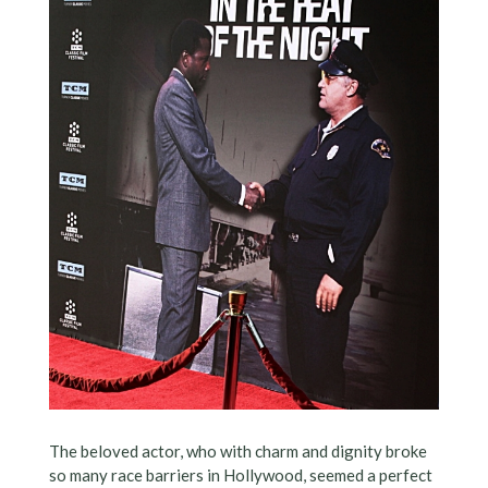
The beloved actor, who with charm and dignity broke
so many race barriers in Hollywood, seemed a perfect