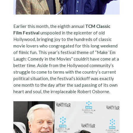
Earlier this month, the eighth annual
TCM Classic
Film Festival
unspooled in the epicenter of old
Hollywood, bringing joy to the hundreds of classic
movie lovers who congregated for this long weekend
of filmic fun. This year’s festival theme of “Make ‘Em
Laugh: Comedy in the Movies” couldn’t have come at a
better time. Aside from the Hollywood community’s
struggle to come to terms with the country’s current
political situation, the festival’s kickoff was exactly
one month to the day after the sad passing of its own
heart and soul, the irreplaceable Robert Osborne.