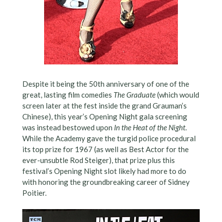
Despite it being the 50th anniversary of one of the
great, lasting film comedies
The Graduate
(which would
screen later at the fest inside the grand Grauman’s
Chinese), this year’s Opening Night gala screening
was instead bestowed upon
In the Heat of the Night
.
While the Academy gave the turgid police procedural
its top prize for 1967 (as well as Best Actor for the
ever-unsubtle Rod Steiger), that prize plus this
festival’s Opening Night slot likely had more to do
with honoring the groundbreaking career of Sidney
Poitier.