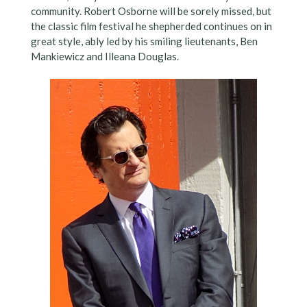
community. Robert Osborne will be sorely missed, but
the classic film festival he shepherded continues on in
great style, ably led by his smiling lieutenants, Ben
Mankiewicz and Illeana Douglas.