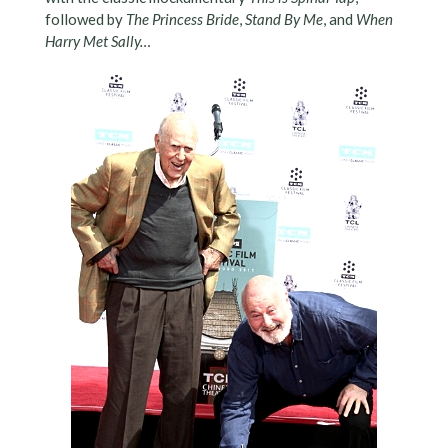
followed by
The Princess Bride
,
Stand By Me
, and
When
Harry Met Sally…