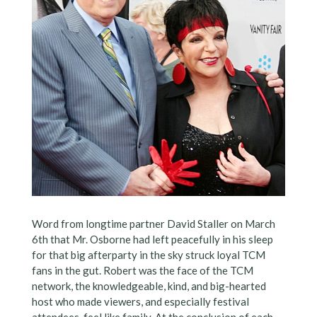
Word from longtime partner David Staller on March
6th that Mr. Osborne had left peacefully in his sleep
for that big afterparty in the sky struck loyal TCM
fans in the gut. Robert was the face of the TCM
network, the knowledgeable, kind, and big-hearted
host who made viewers, and especially festival
attendees, feel like family. At the conclusion of each