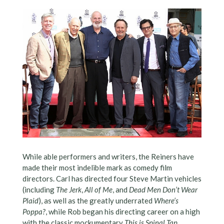
While able performers and writers, the Reiners have
made their most indelible mark as comedy film
directors. Carl has directed four Steve Martin vehicles
(including
The Jerk
,
All of Me
, and
Dead Men Don’t Wear
Plaid
), as well as the greatly underrated
Where’s
Poppa?
, while Rob began his directing career on a high
with the classic mockumentary
This is Spinal Tap
,