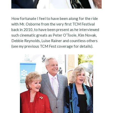
How fortunate I feel to have been along for the ride
with Mr. Osborne from the very first TCM Festival
back in 2010, to have been present as he interviewed
such cinematic greats as Peter O’Toole, Kim Novak,
Debbie Reynolds, Luise Rainer and countless others
(see my previous TCM Fest coverage for details).