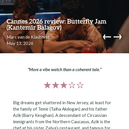
Skip to content
Cannes 2026 review: Butterfly Jam
(Kantemir Balagov)
←
→
Marc van de Klashorst
May 13, 2026
navi
“More a vibe watch than a coherent tale.”
Big dreams get shattered in New Jersey, at least for
the family of Temir (Talha Akdogan) and his father
Azik (Barry Keoghan). A descendant of Circassian
immigrants from the Northern Caucasus, Azik is the
chef at his sister Zalya’s restaurant, and famous for