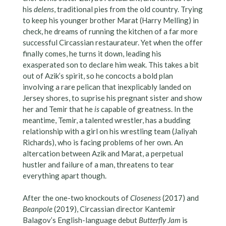
his
delens
, traditional pies from the old country. Trying
to keep his younger brother Marat (Harry Melling) in
check, he dreams of running the kitchen of a far more
successful Circassian restaurateur. Yet when the offer
finally comes, he turns it down, leading his
exasperated son to declare him weak. This takes a bit
out of Azik’s spirit, so he concocts a bold plan
involving a rare pelican that inexplicably landed on
Jersey shores, to suprise his pregnant sister and show
her and Temir that he
is
capable of greatness. In the
meantime, Temir, a talented wrestler, has a budding
relationship with a girl on his wrestling team (Jaliyah
Richards), who is facing problems of her own. An
altercation between Azik and Marat, a perpetual
hustler and failure of a man, threatens to tear
everything apart though.
After the one-two knockouts of
Closeness
(2017) and
Beanpole
(2019), Circassian director Kantemir
Balagov’s English-language debut
Butterfly Jam
is