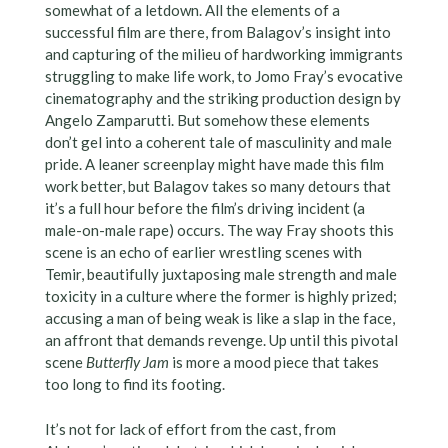
somewhat of a letdown. All the elements of a
successful film are there, from Balagov’s insight into
and capturing of the milieu of hardworking immigrants
struggling to make life work, to Jomo Fray’s evocative
cinematography and the striking production design by
Angelo Zamparutti. But somehow these elements
don’t gel into a coherent tale of masculinity and male
pride. A leaner screenplay might have made this film
work better, but Balagov takes so many detours that
it’s a full hour before the film’s driving incident (a
male-on-male rape) occurs. The way Fray shoots this
scene is an echo of earlier wrestling scenes with
Temir, beautifully juxtaposing male strength and male
toxicity in a culture where the former is highly prized;
accusing a man of being weak is like a slap in the face,
an affront that demands revenge. Up until this pivotal
scene
Butterfly Jam
is more a mood piece that takes
too long to find its footing.
It’s not for lack of effort from the cast, from