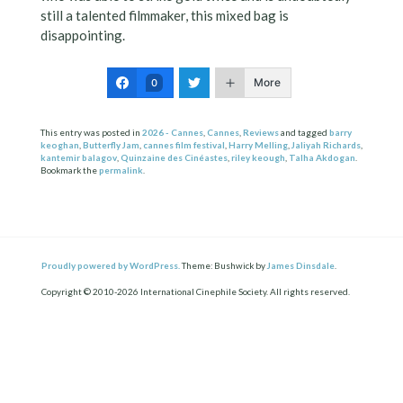
still a talented filmmaker, this mixed bag is
disappointing.
More
0
This entry was posted in
2026 - Cannes
,
Cannes
,
Reviews
and tagged
barry
keoghan
,
Butterfly Jam
,
cannes film festival
,
Harry Melling
,
Jaliyah Richards
,
kantemir balagov
,
Quinzaine des Cinéastes
,
riley keough
,
Talha Akdogan
.
Bookmark the
permalink
.
Proudly powered by WordPress.
Theme: Bushwick by
James Dinsdale
.
Copyright © 2010-2026 International Cinephile Society. All rights reserved.