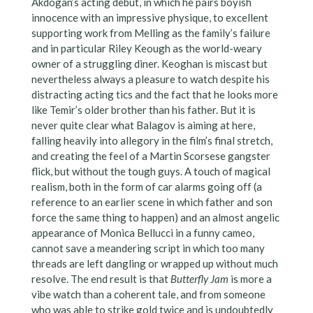
Akdogan’s acting debut, in which he pairs boyish
innocence with an impressive physique, to excellent
supporting work from Melling as the family’s failure
and in particular Riley Keough as the world-weary
owner of a struggling diner. Keoghan is miscast but
nevertheless always a pleasure to watch despite his
distracting acting tics and the fact that he looks more
like Temir’s older brother than his father. But it is
never quite clear what Balagov is aiming at here,
falling heavily into allegory in the film’s final stretch,
and creating the feel of a Martin Scorsese gangster
flick, but without the tough guys. A touch of magical
realism, both in the form of car alarms going off (a
reference to an earlier scene in which father and son
force the same thing to happen) and an almost angelic
appearance of Monica Bellucci in a funny cameo,
cannot save a meandering script in which too many
threads are left dangling or wrapped up without much
resolve. The end result is that
Butterfly Jam
is more a
vibe watch than a coherent tale, and from someone
who was able to strike gold twice and is undoubtedly