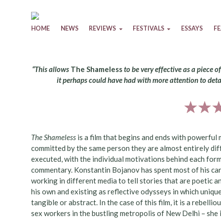
Skip to content
HOME
NEWS
REVIEWS
FESTIVALS
ESSAYS
F
“This allows
The Shameless
to be very effective as a piece o
it perhaps could have had with more attention to deta
The Shameless
is a film that begins and ends with powerful
committed by the same person they are almost entirely diff
executed, with the individual motivations behind each for
commentary. Konstantin Bojanov has spent most of his car
working in different media to tell stories that are poetic a
his own and existing as reflective odysseys in which uniq
tangible or abstract. In the case of this film, it is a reb
sex workers in the bustling metropolis of New Delhi – she 