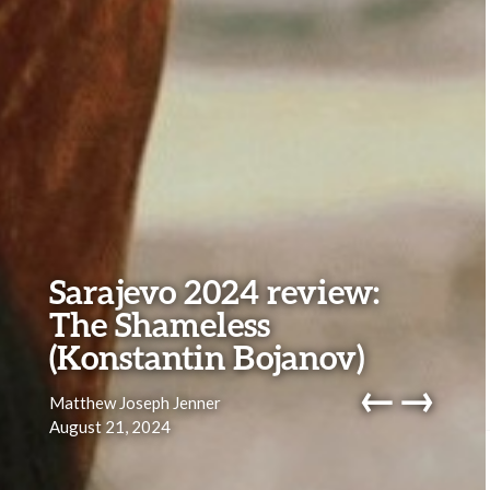
Sarajevo 2024 review:
The Shameless
(Konstantin Bojanov)
←
→
Matthew Joseph Jenner
August 21, 2024
navig