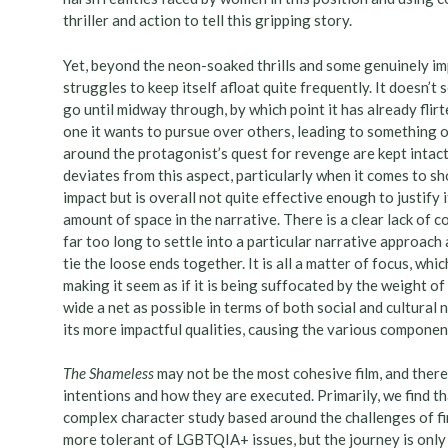
thriller and action to tell this gripping story.
Yet, beyond the neon-soaked thrills and some genuinely imp
struggles to keep itself afloat quite frequently. It doesn’t
go until midway through, by which point it has already flir
one it wants to pursue over others, leading to something o
around the protagonist’s quest for revenge are kept intact
deviates from this aspect, particularly when it comes to s
impact but is overall not quite effective enough to justify i
amount of space in the narrative. There is a clear lack of co
far too long to settle into a particular narrative approach 
tie the loose ends together. It is all a matter of focus, whi
making it seem as if it is being suffocated by the weight o
wide a net as possible in terms of both social and cultural
its more impactful qualities, causing the various component
The Shameless
may not be the most cohesive film, and there
intentions and how they are executed. Primarily, we find tha
complex character study based around the challenges of fin
more tolerant of LGBTQIA+ issues, but the journey is only st