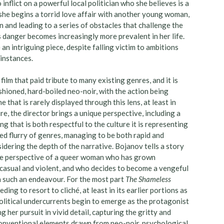
inflict on a powerful local politician who she believes is a
 she begins a torrid love affair with another young woman,
n and leading to a series of obstacles that challenge the
danger becomes increasingly more prevalent in her life.
e an intriguing piece, despite falling victim to ambitions
instances.
ilm that paid tribute to many existing genres, and it is
ashioned, hard-boiled neo-noir, with the action being
 that is rarely displayed through this lens, at least in
re, the director brings a unique perspective, including a
ing that is both respectful to the culture it is representing
ced flurry of genres, managing to be both rapid and
dering the depth of the narrative. Bojanov tells a story
he perspective of a queer woman who has grown
 casual and violent, and who decides to become a vengeful
h such an endeavour. For the most part
The Shameless
g to resort to cliché, at least in its earlier portions as
political undercurrents begin to emerge as the protagonist
 her pursuit in vivid detail, capturing the gritty and
 conventional elements drawn from neo-noir, psychological