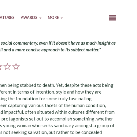
EATURES
AWARDS
MORE
f social commentary, even if it doesn’t have as much insight as
il and a more concise approach to its subject matter.”
 men being stabbed to death. Yet, despite these acts being
erent in terms of intention, style and how they are
ming the foundation for some truly fascinating
eer capturing various facets of the human condition,
nd impactful, often situated within cultures different from
ue protagonists set out to accomplish something, whether
ellious young woman who seeks sanctuary amongst a group of
is not seeking salvation, but rather to be concealed