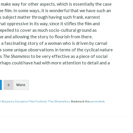
o make way for other aspects, which is essentially the case
 film. In some ways, it is wonderful that we have such an
is subject matter through having such frank, earnest
 oppressive in its way, since it stifles the film and
impelled to cover as much socio-cultural ground as
ue and allowing the story to flourish from there.
s a fascinating story of a woman who is driven by carnal
es some unique observations in terms of the cyclical nature
ws
The Shameless
to be very effective as a piece of social
erhaps could have had with more attention to detail and a
More
n Bojanov
,
Sarajevo Film Festival
,
The Shameless
. Bookmark the
permalink
.