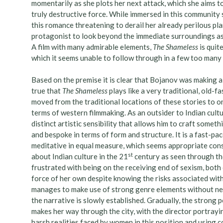
momentarily as she plots her next attack, which she aims to 
truly destructive force. While immersed in this community
this romance threatening to derail her already perilous pla
protagonist to look beyond the immediate surroundings as 
A film with many admirable elements,
The Shameless
is quit
which it seems unable to follow through in a few too many 
Based on the premise it is clear that Bojanov was making a f
true that
The Shameless
plays like a very traditional, old-f
moved from the traditional locations of these stories to one
terms of western filmmaking. As an outsider to Indian cultu
distinct artistic sensibility that allows him to craft someth
and bespoke in terms of form and structure. It is a fast-pa
meditative in equal measure, which seems appropriate consi
st
about Indian culture in the 21
century as seen through t
frustrated with being on the receiving end of sexism, both
force of her own despite knowing the risks associated wit
manages to make use of strong genre elements without needin
the narrative is slowly established. Gradually, the strong 
makes her way through the city, with the director portraying
harsh realities faced by women in this position and using