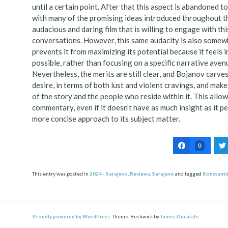
until a certain point. After that this aspect is abandoned t
with many of the promising ideas introduced throughout the
audacious and daring film that is willing to engage with th
conversations. However, this same audacity is also somewhat
prevents it from maximizing its potential because it feels 
possible, rather than focusing on a specific narrative aven
Nevertheless, the merits are still clear, and Bojanov carve
desire, in terms of both lust and violent cravings, and mak
of the story and the people who reside within it. This allo
commentary, even if it doesn’t have as much insight as it p
more concise approach to its subject matter.
0
This entry was posted in
2024 - Sarajevo
,
Reviews
,
Sarajevo
and tagged
Konstanti
Post
ation
Proudly powered by WordPress.
Theme: Bushwick by
James Dinsdale
.