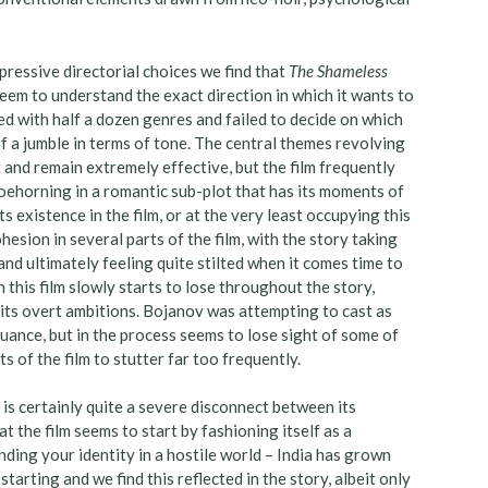
ressive directorial choices we find that
The Shameless
 seem to understand the exact direction in which it wants to
ted with half a dozen genres and failed to decide on which
f a jumble in terms of tone. The central themes revolving
 and remain extremely effective, but the film frequently
hoehorning in a romantic sub-plot that has its moments of
ts existence in the film, or at the very least occupying this
hesion in several parts of the film, with the story taking
and ultimately feeling quite stilted when it comes time to
ch this film slowly starts to lose throughout the story,
f its overt ambitions. Bojanov was attempting to cast as
 nuance, but in the process seems to lose sight of some of
s of the film to stutter far too frequently.
 is certainly quite a severe disconnect between its
t the film seems to start by fashioning itself as a
ding your identity in a hostile world – India has grown
arting and we find this reflected in the story, albeit only